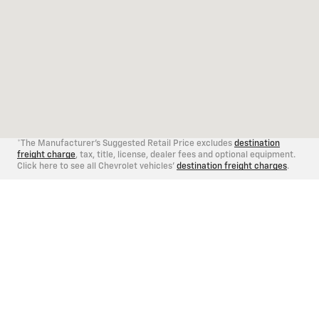
*The Manufacturer's Suggested Retail Price excludes
destination
freight charge
, tax, title, license, dealer fees and optional equipment.
Click here to see all Chevrolet vehicles'
destination freight charges
.