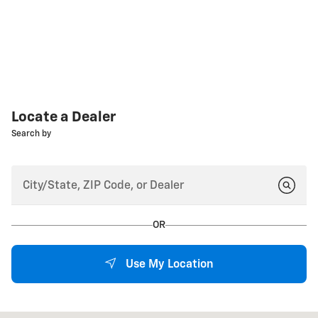
Locate a Dealer
Search by
OR
Use My Location